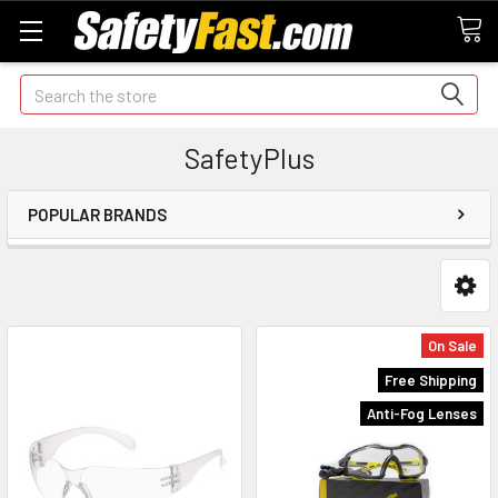
Search
SafetyPlus
POPULAR BRANDS
On Sale
Free Shipping
Anti-Fog Lenses