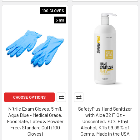
100 GLOVES
5 mil
CHOOSE OPTIONS
Nitrile Exam Gloves, 5 mil,
SafetyPlus Hand Sanitizer
Aqua Blue - Medical Grade,
with Aloe 32 Fl Oz -
Food Safe, Latex & Powder
Unscented, 70% Ethyl
Free, Standard Cuff (100
Alcohol, Kills 99.99% of
Gloves)
Germs, Made in the USA