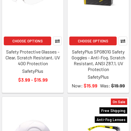
CHOOSE OPTIONS
CHOOSE OPTIONS
Safety Protective Glasses -
SafetyPlus SPG801G Safety
Clear, Scratch Resistant, UV
Goggles - Anti-Fog, Scratch
400 Protection
Resistant, ANSI Z87.1, UV
Protection
SafetyPlus
SafetyPlus
$3.99 - $15.99
Now:
$15.99
Was:
$19.99
On Sale
Free Shipping
Anti-Fog Lenses