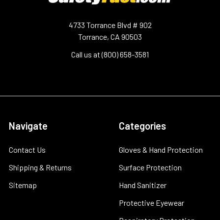
4733 Torrance Blvd # 902
Torrance, CA 90503
Call us at (800) 658-3581
Navigate
Categories
Contact Us
Gloves & Hand Protection
Shipping & Returns
Surface Protection
Sitemap
Hand Sanitizer
Protective Eyewear