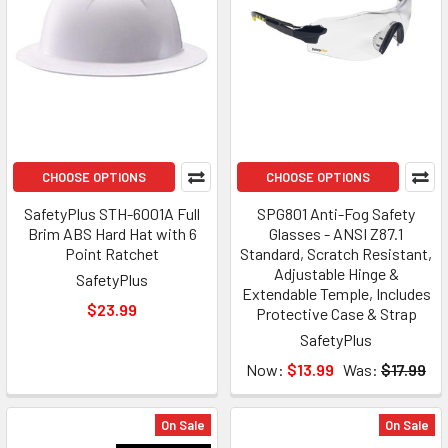
CHOOSE OPTIONS
CHOOSE OPTIONS
SafetyPlus STH-6001A Full
SPG801 Anti-Fog Safety
Brim ABS Hard Hat with 6
Glasses - ANSI Z87.1
Point Ratchet
Standard, Scratch Resistant,
Adjustable Hinge &
SafetyPlus
Extendable Temple, Includes
$23.99
Protective Case & Strap
SafetyPlus
Now:
$13.99
Was:
$17.99
On Sale
On Sale