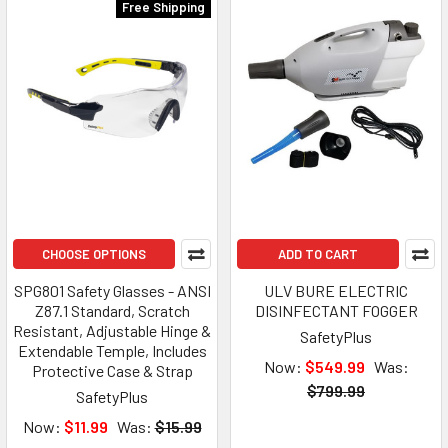
Free Shipping
CHOOSE OPTIONS
ADD TO CART
SPG801 Safety Glasses - ANSI
ULV BURE ELECTRIC
Z87.1 Standard, Scratch
DISINFECTANT FOGGER
Resistant, Adjustable Hinge &
SafetyPlus
Extendable Temple, Includes
Now:
$549.99
Was:
Protective Case & Strap
$799.99
SafetyPlus
Now:
$11.99
Was:
$15.99