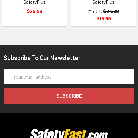
SafetyPlus
SafetyPlus
$25.99
MSRP:
$24.99
$19.99
Subscribe To Our Newsletter
Email
Address