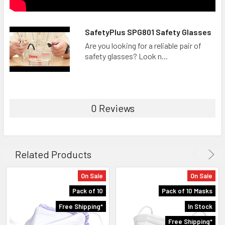
SafetyPlus SPG801 Safety Glasses
Are you looking for a reliable pair of
safety glasses? Look n...
0 Reviews
Related Products
On Sale
On Sale
Pack of 10
Pack of 10 Masks
Free Shipping*
In Stock
Free Shipping*