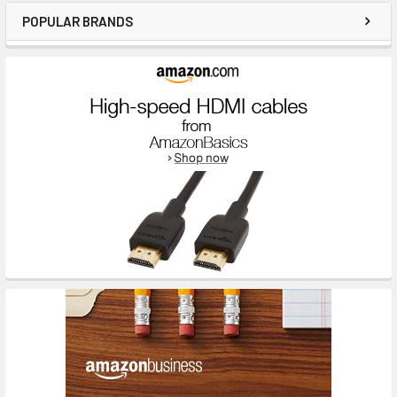
POPULAR BRANDS