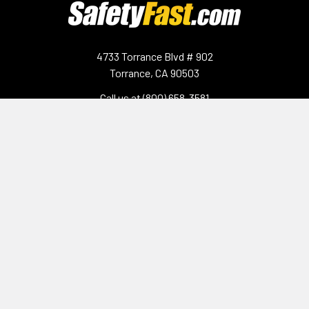
4733 Torrance Blvd # 902
Torrance, CA 90503
Call us at (800) 658-3581
Navigate
Categories
Contact Us
Gloves & Hand Protection
Shipping & Returns
Surface Protection
Sitemap
Hand Sanitizer
Protective Eyewear