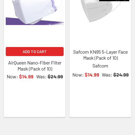
Safcom KN95 5-Layer Face
ADD TO CART
Mask (Pack of 10)
AirQueen Nano-Fiber Filter
Safcom
Mask (Pack of 10)
Now:
$14.99
Was:
$24.99
Now:
$14.99
Was:
$24.99