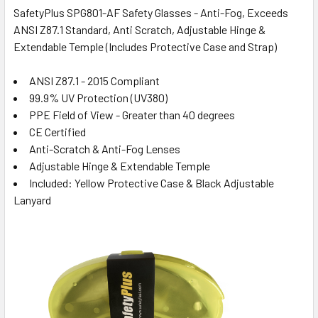
SafetyPlus SPG801-AF Safety Glasses - Anti-Fog, Exceeds
ANSI Z87.1 Standard, Anti Scratch, Adjustable Hinge &
Extendable Temple (Includes Protective Case and Strap)
ANSI Z87.1 - 2015 Compliant
99.9% UV Protection (UV380)
PPE Field of View - Greater than 40 degrees
CE Certified
Anti-Scratch & Anti-Fog Lenses
Adjustable Hinge & Extendable Temple
Included: Yellow Protective Case & Black Adjustable
Lanyard
: