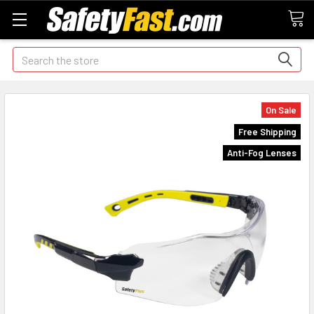
Search
On Sale
Free Shipping
Anti-Fog Lenses