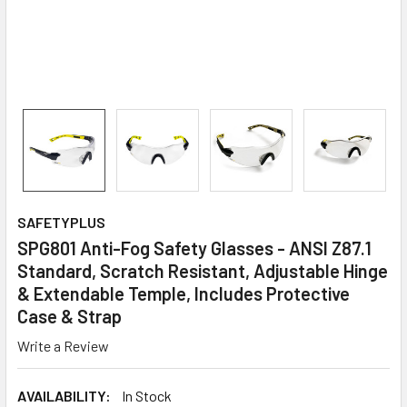
SAFETYPLUS
SPG801 Anti-Fog Safety Glasses - ANSI Z87.1
Standard, Scratch Resistant, Adjustable Hinge
& Extendable Temple, Includes Protective
Case & Strap
Write a Review
AVAILABILITY:
In Stock