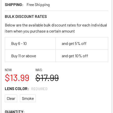
SHIPPING:
Free Shipping
BULK DISCOUNT RATES
Below are the available bulk discount rates for each individual
item when you purchase a certain amount
Buy 6 - 10
and get 5% off
Buy 11 or above
and get 10% off
NOW:
WAS:
$13.99
$17.99
LENS COLOR:
REQUIRED
Clear
Smoke
CURRENT
QUANTITY: