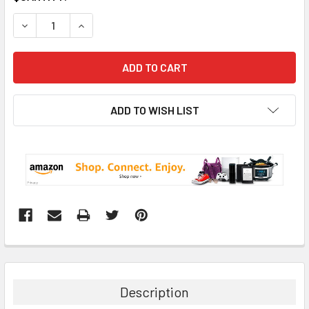
STOCK:
DECREASE QUANTITY:
INCREASE QUANTITY:
ADD TO WISH LIST
Description