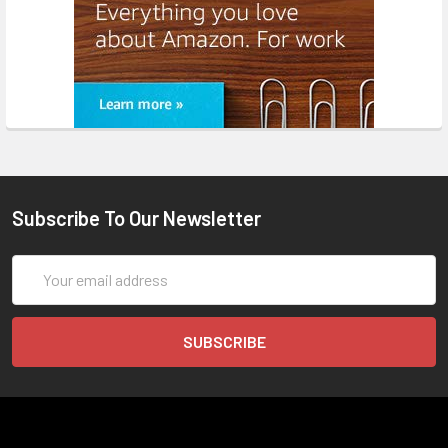
Subscribe To Our Newsletter
Email
Address