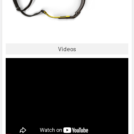
Videos