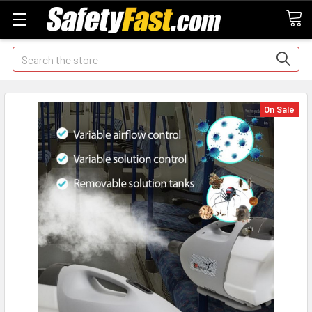
Search
On Sale