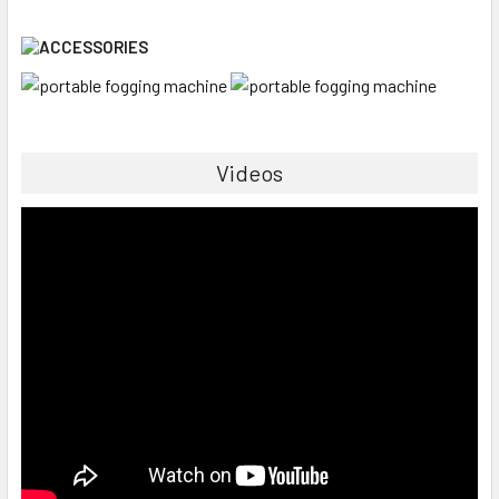
Videos