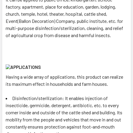
factory, apartment, place for education, garden, lodging,
church, temple, hotel, theater, hospital, cattle shed,
Event(Ballon Decoration) Company, public institute, etc. for
multi-purpose disinfection/sterilization, cleaning, and relief
of agricultural crop from disease and harmful insects.
Having a wide array of applications, this product can realize
its maximum effect in households and farm houses.
Disinfection/sterilization: It enables injection of
insecticide, germicide, detergent, antibiotic, etc. to every
corner inside and outside of the cattle shed and building. Its
mobility from the people and vehicles that move in and out
constantly ensures protection against foot-and-mouth