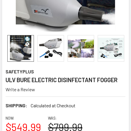
SAFETYPLUS
ULV BURE ELECTRIC DISINFECTANT FOGGER
Write a Review
SHIPPING:
Calculated at Checkout
NOW:
WAS:
$549.99
$799.99