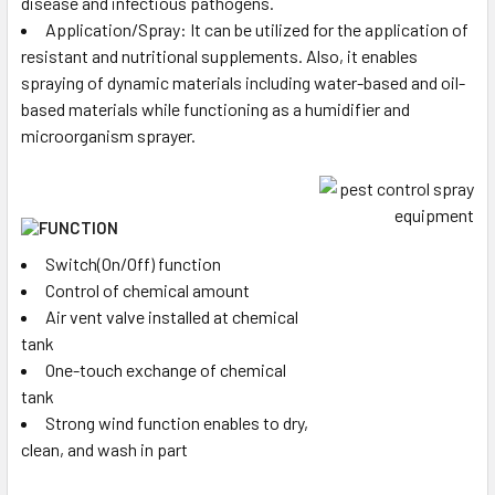
disease and infectious pathogens.
Application/Spray: It can be utilized for the application of
resistant and nutritional supplements. Also, it enables
spraying of dynamic materials including water-based and oil-
based materials while functioning as a humidifier and
microorganism sprayer.
Switch(On/Off) function
Control of chemical amount
Air vent valve installed at chemical
tank
One-touch exchange of chemical
tank
Strong wind function enables to dry,
clean, and wash in part