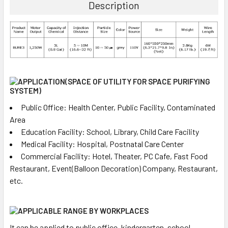
Description
Public Office: Health Center, Public Facility, Contaminated
Area
Education Facility: School, Library, Child Care Facility
Medical Facility: Hospital, Postnatal Care Center
Commercial Facility: Hotel, Theater, PC Cafe, Fast Food
Restaurant, Event(Balloon Decoration) Company, Restaurant,
etc.
It can be applied to public office, kindergarten, school,