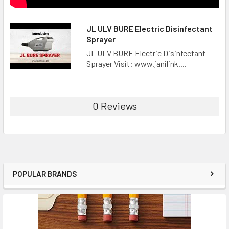
JL ULV BURE Electric Disinfectant
Sprayer
JL ULV BURE Electric Disinfectant
Sprayer Visit: www.janilink....
0 Reviews
POPULAR BRANDS